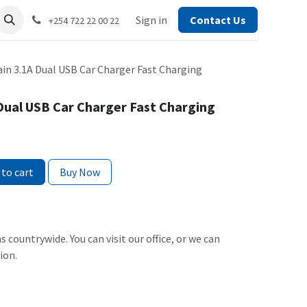
Sign in
Contact Us
+254 722 22 00 22
ain 3.1A Dual USB Car Charger Fast Charging
 Dual USB Car Charger Fast Charging
to cart
Buy Now
s countrywide. You can visit our office, or we can
ion.