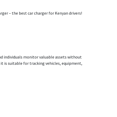
ger – the best car charger for Kenyan drivers!
nd individuals monitor valuable assets without
t is suitable for tracking vehicles, equipment,