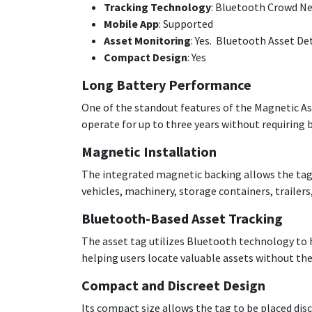
Tracking Technology
: Bluetooth Crowd N
Mobile App
: Supported
Asset Monitoring
: Yes. Bluetooth Asset De
Compact Design
: Yes
Long Battery Performance
One of the standout features of the Magnetic Ass
operate for up to three years without requirin
Magnetic Installation
The integrated magnetic backing allows the tag 
vehicles, machinery, storage containers, trailer
Bluetooth-Based Asset Tracking
The asset tag utilizes Bluetooth technology to h
helping users locate valuable assets without the
Compact and Discreet Design
Its compact size allows the tag to be placed dis