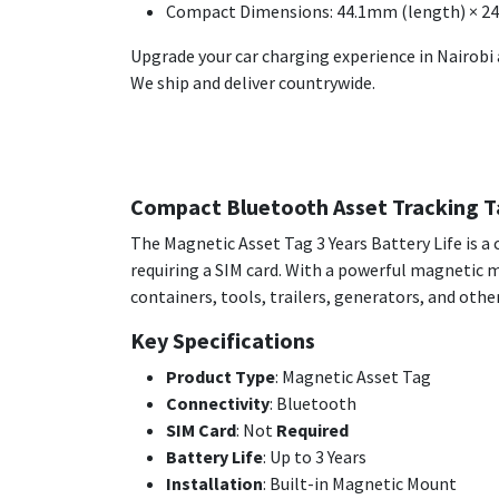
Compact Dimensions: 44.1mm (length) × 2
Upgrade your car charging experience in Nairobi 
We ship and deliver countrywide.
Compact Bluetooth Asset Tracking Ta
The Magnetic Asset Tag 3 Years Battery Life is 
requiring a SIM card. With a powerful magnetic mo
containers, tools, trailers, generators, and othe
Key Specifications
Product Type
: Magnetic Asset Tag
Connectivity
: Bluetooth
SIM Card
: Not
Required
Battery Life
: Up to 3 Years
Installation
: Built-in Magnetic Mount