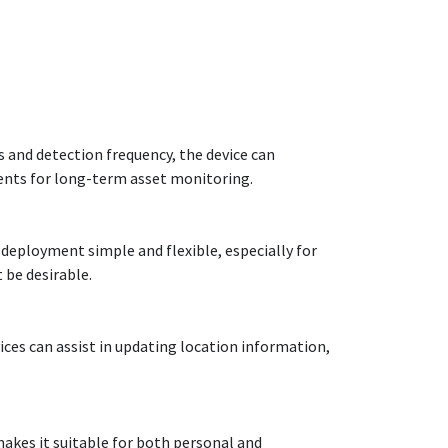
s and detection frequency, the device can
ments for long-term asset monitoring.
deployment simple and flexible, especially for
 be desirable.
ces can assist in updating location information,
makes it suitable for both personal and