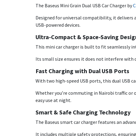
The Baseus Mini Grain Dual USB Car Charger by
C
Designed for universal compatibility, it deliver
USB-powered devices.
Ultra-Compact & Space-Saving Desig
This mini car charger is built to fit seamlessly i
Its small size ensures it does not interfere with d
Fast Charging with Dual USB Ports
With two high-speed USB ports, this dual USB ca
Whether you’re commuting in Nairobi traffic or o
easy use at night.
Smart & Safe Charging Technology
The Baseus smart car charger features an advanc
It includes multiple safety protections, ensuring