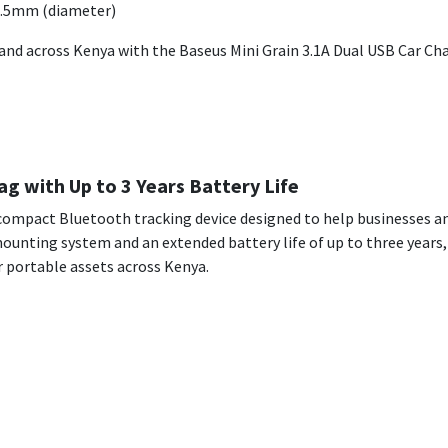
4.5mm (diameter)
and across Kenya with the Baseus Mini Grain 3.1A Dual USB Car Char
g with Up to 3 Years Battery Life
a compact Bluetooth tracking device designed to help businesses a
unting system and an extended battery life of up to three years, i
r portable assets across Kenya.