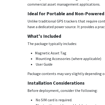
commercial asset management applications.
Ideal for Portable and Non-Powered
Unlike traditional GPS trackers that require con
have a dedicated power source. It provides a pr
What's Included
The package typically includes:
Magnetic Asset Tag
Mounting Accessories (where applicable)
User Guide
Package contents may vary slightly depending on
Installation Considerations
Before deployment, consider the following:
No SIM card is required.