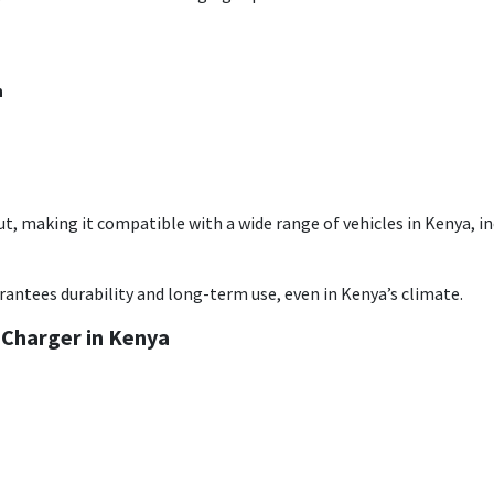
n
ut, making it compatible with a wide range of vehicles in Kenya, in
antees durability and long-term use, even in Kenya’s climate.
 Charger in Kenya