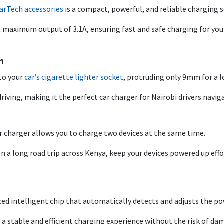
arTech accessories
is a compact, powerful, and reliable charging s
s a maximum output of 3.1A, ensuring fast and safe charging for y
n
nto your
car’s cigarette lighter socket
, protruding only 9mm for a l
riving, making it the perfect car charger for Nairobi drivers navigat
r charger allows you to charge two devices at the same time.
n a long road trip across Kenya, keep your devices powered up effo
ed intelligent chip that automatically detects and adjusts the po
 a stable and efficient charging experience without the risk of da