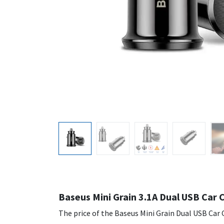
Baseus Mini Grain 3.1A Dual USB Car 
The price of the Baseus Mini Grain Dual USB Car C