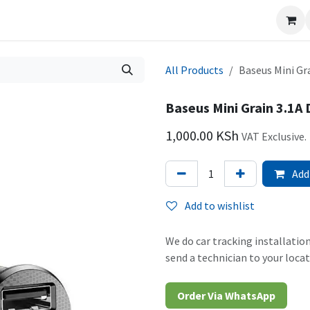
icing
Blog
Vacancies
Surveillance
All Products
Baseus Mini Gr
Baseus Mini Grain 3.1A
1,000.00
KSh
VAT Exclusive.
Add 
Add to wishlist
We do car tracking installation
send a technician to your locat
Order Via WhatsAp​​​​p​​​​