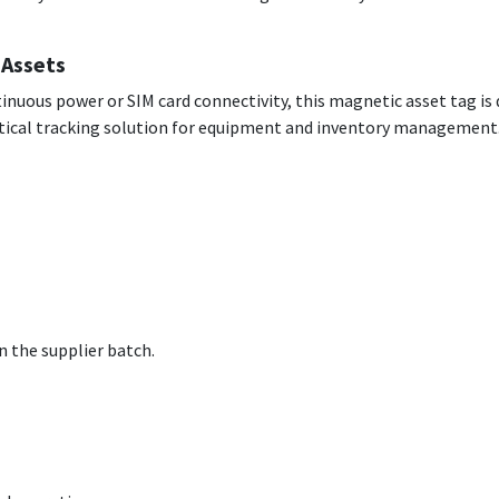
 Assets
tinuous power or SIM card connectivity, this magnetic asset tag is 
actical tracking solution for equipment and inventory management
 the supplier batch.