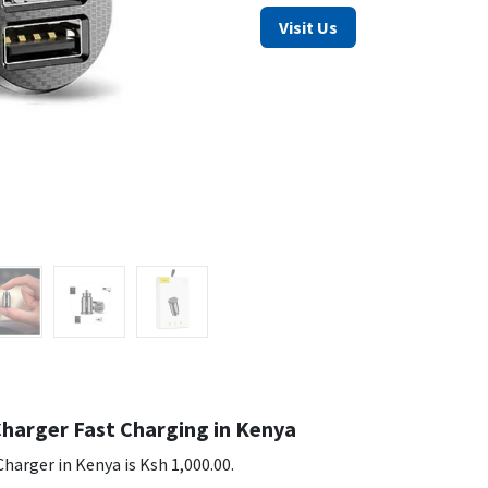
Visit Us
Charger Fast Charging in Kenya
harger in Kenya is Ksh 1,000.00.