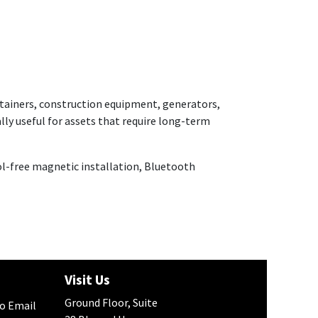
ontainers, construction equipment, generators,
lly useful for assets that require long-term
ool-free magnetic installation, Bluetooth
h
Visit Us
Ground Floor, Suite
to Email