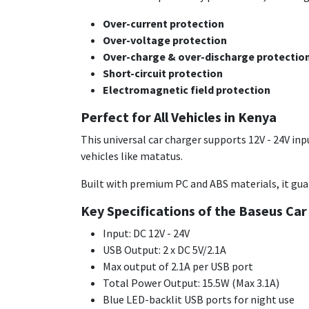
Over-current protection
Over-voltage protection
Over-charge & over-discharge protectio
Short-circuit protection
Electromagnetic field protection
Perfect for All Vehicles in Kenya
This universal car charger supports 12V - 24V inp
vehicles like matatus.
Built with premium PC and ABS materials, it guar
Key Specifications of the Baseus Car
Input: DC 12V - 24V
USB Output: 2 x DC 5V/2.1A
Max output of 2.1A per USB port
Total Power Output: 15.5W (Max 3.1A)
Blue LED-backlit USB ports for night use