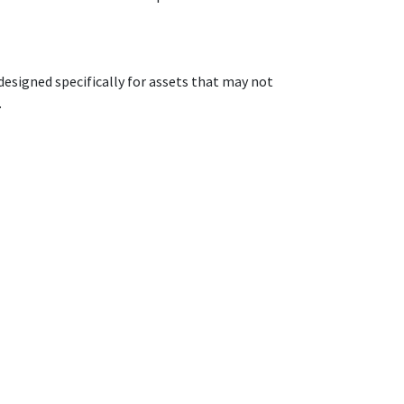
designed specifically for assets that may not
.