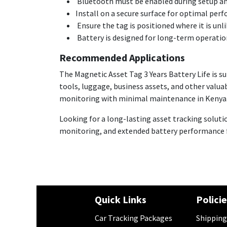
Bluetooth must be enabled during setup a
Install on a secure surface for optimal per
Ensure the tag is positioned where it is unl
Battery is designed for long-term operation
Recommended Applications
The Magnetic Asset Tag 3 Years Battery Life is s
tools, luggage, business assets, and other valua
monitoring with minimal maintenance in Kenya
Looking for a long-lasting asset tracking soluti
monitoring, and extended battery performance fo
Quick Links
Polici
Car Tracking Packages
​Shipping