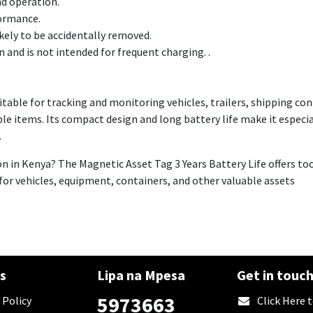
nd operation.
formance.
ikely to be accidentally removed.
 and is not intended for frequent charging. .
uitable for tracking and monitoring vehicles, trailers, shipping c
ble items. Its compact design and long battery life make it especia
.
on in Kenya? The Magnetic Asset Tag 3 Years Battery Life offers t
r vehicles, equipment, containers, and other valuable assets
es
Lipa na Mpesa
Get in touc
5973663
 Policy
​Click Here 