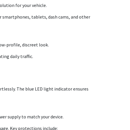
olution for your vehicle.
our smartphones, tablets, dash cams, and other
ow-profile, discreet look.
ing daily traffic.
rtlessly. The blue LED light indicator ensures
wer supply to match your device.
mage. Key protections include: