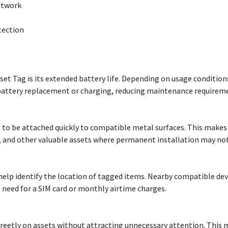
etwork
tection
et Tag is its extended battery life. Depending on usage condition
g battery replacement or charging, reducing maintenance require
to be attached quickly to compatible metal surfaces. This makes 
s, and other valuable assets where permanent installation may not
elp identify the location of tagged items. Nearby compatible devi
 need for a SIM card or monthly airtime charges.
creetly on assets without attracting unnecessary attention. This 