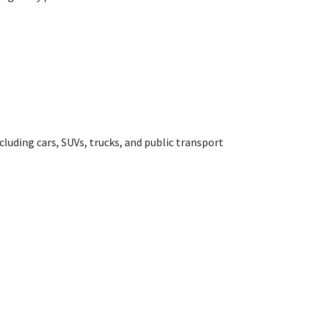
cluding cars, SUVs, trucks, and public transport