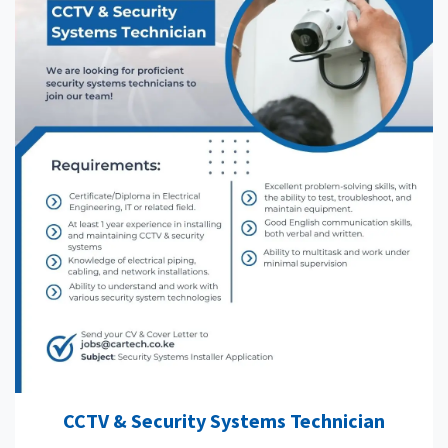
CCTV & Security Systems Technician