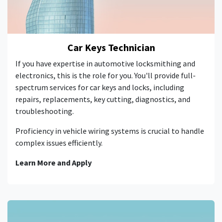
Car Keys Technician
If you have expertise in automotive locksmithing and
electronics, this is the role for you. You'll provide full-
spectrum services for car keys and locks, including
repairs, replacements, key cutting, diagnostics, and
troubleshooting.
Proficiency in vehicle wiring systems is crucial to handle
complex issues efficiently.
Learn More and Apply