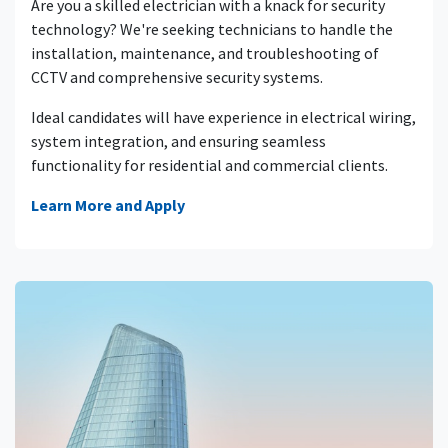
Are you a skilled electrician with a knack for security
technology? We're seeking technicians to handle the
installation, maintenance, and troubleshooting of
CCTV and comprehensive security systems.
Ideal candidates will have experience in electrical wiring,
system integration, and ensuring seamless
functionality for residential and commercial clients.
Learn More and Apply