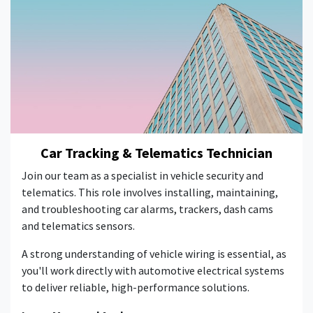
Car Tracking & Telematics Technician
Join our team as a specialist in vehicle security and
telematics. This role involves installing, maintaining,
and troubleshooting car alarms, trackers, dash cams
and telematics sensors.
A strong understanding of vehicle wiring is essential, as
you'll work directly with automotive electrical systems
to deliver reliable, high-performance solutions.