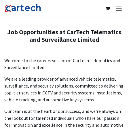
Skip to Content
Job Opportunities at CarTech Telematics
and Surveillance Limited
Welcome to the careers section of CarTech Telematics and
Surveillance Limited!
We are a leading provider of advanced vehicle telematics,
surveillance, and security solutions, committed to delivering
top-tier services in CCTV and security systems installations,
vehicle tracking, and automotive key systems.
Our team is at the heart of our success, and we're always on
the lookout for talented individuals who share our passion
for innovation and excellence in the security and automotive