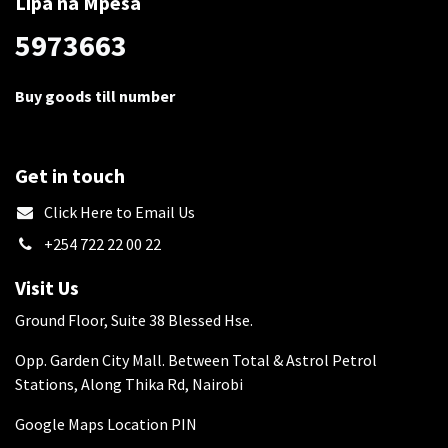
Lipa na Mpesa
5973663
Buy goods till number
Get in touch
​Click Here to Email Us
+254 722 22 00 22
Visit Us
Ground Floor, Suite 38 Blessed Hse.
Opp. Garden City Mall. Between Total & Astrol Petrol
Stations, Along Thika Rd, Nairobi
Google Maps Location PIN