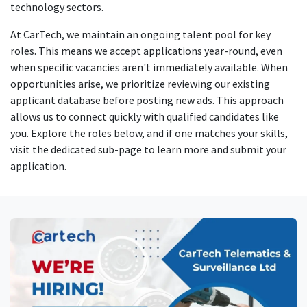
technology sectors.
At CarTech, we maintain an ongoing talent pool for key
roles. This means we accept applications year-round, even
when specific vacancies aren't immediately available. When
opportunities arise, we prioritize reviewing our existing
applicant database before posting new ads. This approach
allows us to connect quickly with qualified candidates like
you. Explore the roles below, and if one matches your skills,
visit the dedicated sub-page to learn more and submit your
application.