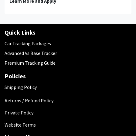
Learn More and Apply
Quick Links
Car Tracking Packages
Advanced Vs Base Tracker
Premium Tracking Guide
Policies
​Shipping Policy
Returns / Refund Policy
Private Policy
Website Terms