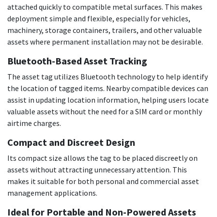
attached quickly to compatible metal surfaces. This makes
deployment simple and flexible, especially for vehicles,
machinery, storage containers, trailers, and other valuable
assets where permanent installation may not be desirable.
Bluetooth-Based Asset Tracking
The asset tag utilizes Bluetooth technology to help identify
the location of tagged items. Nearby compatible devices can
assist in updating location information, helping users locate
valuable assets without the need for a SIM card or monthly
airtime charges.
Compact and Discreet Design
Its compact size allows the tag to be placed discreetly on
assets without attracting unnecessary attention. This
makes it suitable for both personal and commercial asset
management applications.
Ideal for Portable and Non-Powered Assets