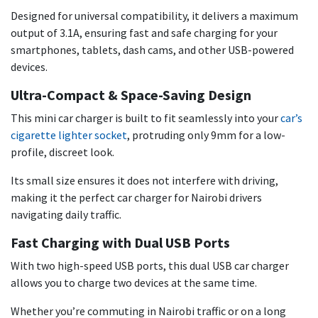
Designed for universal compatibility, it delivers a maximum
output of 3.1A, ensuring fast and safe charging for your
smartphones, tablets, dash cams, and other USB-powered
devices.
Ultra-Compact & Space-Saving Design
This mini car charger is built to fit seamlessly into your
car’s
cigarette lighter socket
, protruding only 9mm for a low-
profile, discreet look.
Its small size ensures it does not interfere with driving,
making it the perfect car charger for Nairobi drivers
navigating daily traffic.
Fast Charging with Dual USB Ports
With two high-speed USB ports, this dual USB car charger
allows you to charge two devices at the same time.
Whether you’re commuting in Nairobi traffic or on a long