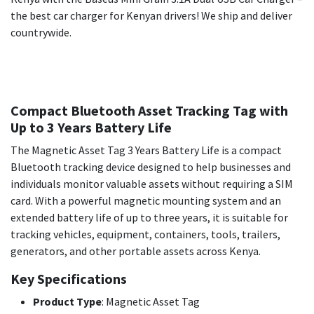
the best car charger for Kenyan drivers! We ship and deliver
countrywide.
Compact Bluetooth Asset Tracking Tag with
Up to 3 Years Battery Life
The Magnetic Asset Tag 3 Years Battery Life is a compact
Bluetooth tracking device designed to help businesses and
individuals monitor valuable assets without requiring a SIM
card. With a powerful magnetic mounting system and an
extended battery life of up to three years, it is suitable for
tracking vehicles, equipment, containers, tools, trailers,
generators, and other portable assets across Kenya.
Key Specifications
Product Type
: Magnetic Asset Tag