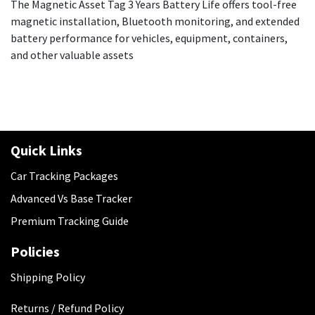
The Magnetic Asset Tag 3 Years Battery Life offers tool-free
magnetic installation, Bluetooth monitoring, and extended
battery performance for vehicles, equipment, containers,
and other valuable assets
Quick Links
Car Tracking Packages
Advanced Vs Base Tracker
Premium Tracking Guide
Policies
​Shipping Policy
Returns / Refund Policy