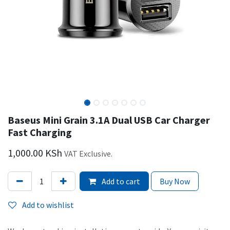
Baseus Mini Grain 3.1A Dual USB Car Charger
Fast Charging
1,000.00
KSh
VAT Exclusive.
Add to cart
Buy Now
Add to wishlist