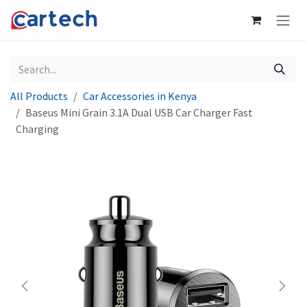
Skip to Content
All Products
Car Accessories in Kenya
Baseus Mini Grain 3.1A Dual USB Car Charger Fast
Charging