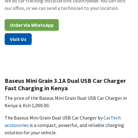
We do car tracking installations countrywide. You can visit
our office, or we can send a technician to your location.
Order Via WhatsAp​​​​p​​​​
Visit Us
Baseus Mini Grain 3.1A Dual USB Car Charger
Fast Charging in Kenya
The price of the Baseus Mini Grain Dual USB Car Charger in
Kenya is Ksh 1,000.00.
The Baseus Mini Grain Dual USB Car Charger by
CarTech
accessories
is a compact, powerful, and reliable charging
solution for your vehicle.