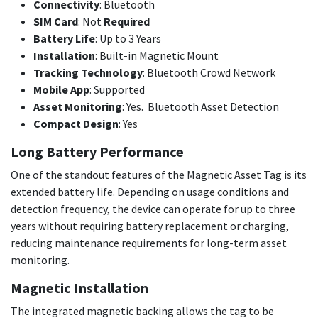
Connectivity
: Bluetooth
SIM Card
: Not
Required
Battery Life
: Up to 3 Years
Installation
: Built-in Magnetic Mount
Tracking Technology
: Bluetooth Crowd Network
Mobile App
: Supported
Asset Monitoring
: Yes. Bluetooth Asset Detection
Compact Design
: Yes
Long Battery Performance
One of the standout features of the Magnetic Asset Tag is its
extended battery life. Depending on usage conditions and
detection frequency, the device can operate for up to three
years without requiring battery replacement or charging,
reducing maintenance requirements for long-term asset
monitoring.
Magnetic Installation
The integrated magnetic backing allows the tag to be