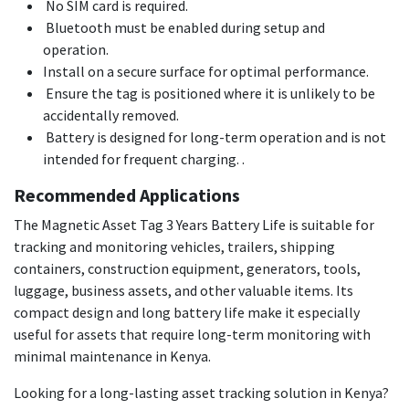
No SIM card is required.
Bluetooth must be enabled during setup and
operation.
Install on a secure surface for optimal performance.
Ensure the tag is positioned where it is unlikely to be
accidentally removed.
Battery is designed for long-term operation and is not
intended for frequent charging. .
Recommended Applications
The Magnetic Asset Tag 3 Years Battery Life is suitable for
tracking and monitoring vehicles, trailers, shipping
containers, construction equipment, generators, tools,
luggage, business assets, and other valuable items. Its
compact design and long battery life make it especially
useful for assets that require long-term monitoring with
minimal maintenance in Kenya.
Looking for a long-lasting asset tracking solution in Kenya?