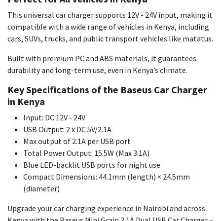
This universal car charger supports 12V - 24V input, making it
compatible with a wide range of vehicles in Kenya, including
cars, SUVs, trucks, and public transport vehicles like matatus.
Built with premium PC and ABS materials, it guarantees
durability and long-term use, even in Kenya’s climate.
Key Specifications of the Baseus Car Charger
in Kenya
Input: DC 12V - 24V
USB Output: 2 x DC 5V/2.1A
Max output of 2.1A per USB port
Total Power Output: 15.5W (Max 3.1A)
Blue LED-backlit USB ports for night use
Compact Dimensions: 44.1mm (length) × 24.5mm
(diameter)
Upgrade your car charging experience in Nairobi and across
Kenya with the Baseus Mini Grain 3.1A Dual USB Car Charger –