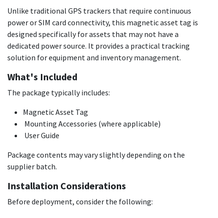
Unlike traditional GPS trackers that require continuous
power or SIM card connectivity, this magnetic asset tag is
designed specifically for assets that may not have a
dedicated power source. It provides a practical tracking
solution for equipment and inventory management.
What's Included
The package typically includes:
Magnetic Asset Tag
Mounting Accessories (where applicable)
User Guide
Package contents may vary slightly depending on the
supplier batch.
Installation Considerations
Before deployment, consider the following: