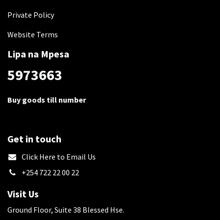
Private Policy
Website Terms
Lipa na Mpesa
5973663
Buy goods till number
Get in touch
​Click Here to Email Us
+254 722 22 00 22
Visit Us
Ground Floor, Suite 38 Blessed Hse.