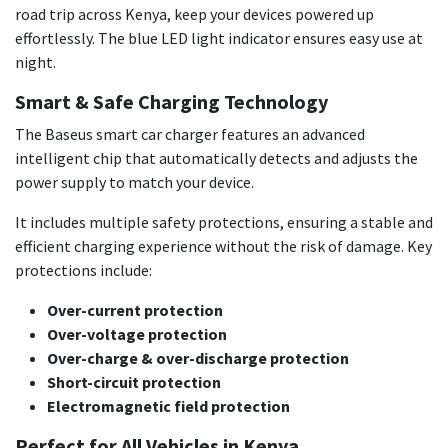
road trip across Kenya, keep your devices powered up
effortlessly. The blue LED light indicator ensures easy use at
night.
Smart & Safe Charging Technology
The Baseus smart car charger features an advanced
intelligent chip that automatically detects and adjusts the
power supply to match your device.
It includes multiple safety protections, ensuring a stable and
efficient charging experience without the risk of damage. Key
protections include:
Over-current protection
Over-voltage protection
Over-charge & over-discharge protection
Short-circuit protection
Electromagnetic field protection
Perfect for All Vehicles in Kenya