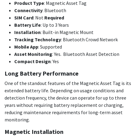
Product Type
: Magnetic Asset Tag
Connectivity
: Bluetooth
SIM Card
: Not
Required
Battery Life
: Up to 3 Years
Installation
: Built-in Magnetic Mount
Tracking Technology
: Bluetooth Crowd Network
Mobile App
: Supported
Asset Monitoring
: Yes. Bluetooth Asset Detection
Compact Design
: Yes
Long Battery Performance
One of the standout features of the Magnetic Asset Tag is its
extended battery life. Depending on usage conditions and
detection frequency, the device can operate for up to three
years without requiring battery replacement or charging,
reducing maintenance requirements for long-term asset
monitoring.
Magnetic Installation