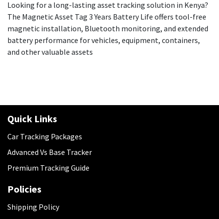
Looking for a long-lasting asset tracking solution in Kenya?
The Magnetic Asset Tag 3 Years Battery Life offers tool-free
magnetic installation, Bluetooth monitoring, and extended
battery performance for vehicles, equipment, containers,
and other valuable assets
Quick Links
Car Tracking Packages
Advanced Vs Base Tracker
Premium Tracking Guide
Policies
​Shipping Policy