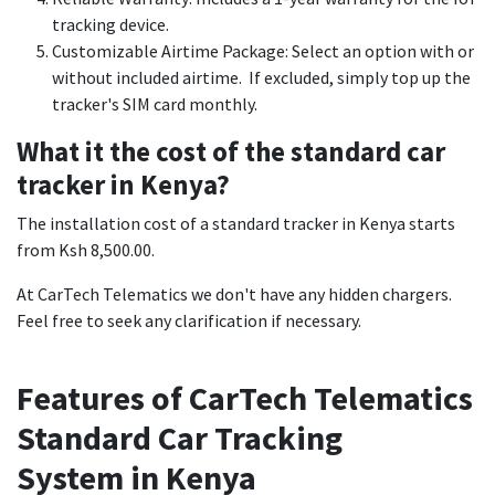
tracking device.
Customizable Airtime Package: Select an option with or
without included airtime. If excluded, simply top up the
tracker's SIM card monthly.
What it the cost of the standard car
tracker in Kenya?
The installation cost of a standard tracker in Kenya starts
from Ksh 8,500.00.
At CarTech Telematics we don't have any hidden chargers.
Feel free to seek any clarification if necessary.
Features of CarTech Telematics
Standard Car Tracking
System in Kenya