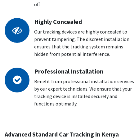
off.
Highly Concealed
Our tracking devices are highly concealed to
prevent tampering. The discreet installation
ensures that the tracking system remains
hidden from potential interference.
Professional Installation
Benefit from professional installation services
by our expert technicians. We ensure that your
tracking device is installed securely and
functions optimally.
Advanced Standard Car Tracking in Kenya