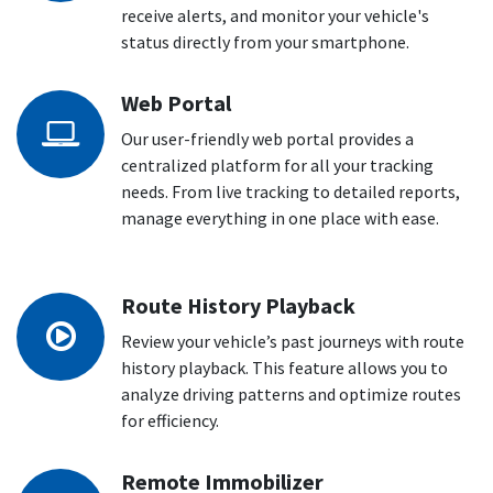
receive alerts, and monitor your vehicle's
status directly from your smartphone.
Web Portal
Our user-friendly web portal provides a
centralized platform for all your tracking
needs. From live tracking to detailed reports,
manage everything in one place with ease.
Route History Playback
Review your vehicle’s past journeys with route
history playback. This feature allows you to
analyze driving patterns and optimize routes
for efficiency.
Remote Immobilizer