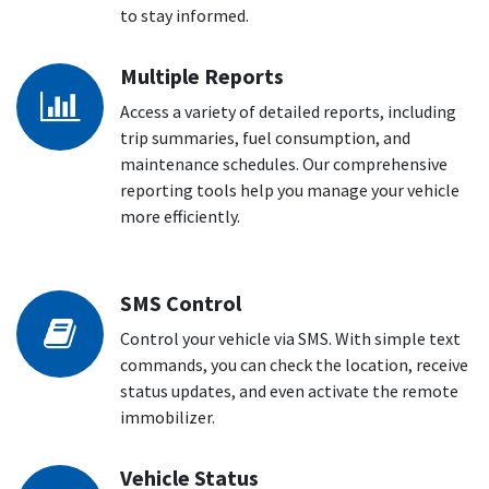
to stay informed.
Multiple Reports
Access a variety of detailed reports, including
trip summaries, fuel consumption, and
maintenance schedules. Our comprehensive
reporting tools help you manage your vehicle
more efficiently.
SMS Control
Control your vehicle via SMS. With simple text
commands, you can check the location, receive
status updates, and even activate the remote
immobilizer.
Vehicle Status