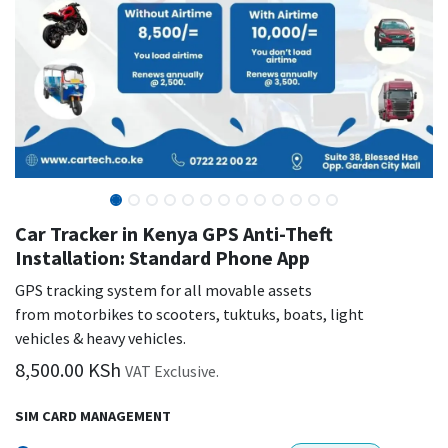
Car Tracker in Kenya GPS Anti-Theft
Installation: Standard Phone App
GPS tracking system for all movable assets
from motorbikes to scooters, tuktuks, boats, light
vehicles & heavy vehicles.
8,500.00
KSh
VAT Exclusive.
SIM CARD MANAGEMENT