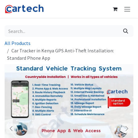
Skip to Content
All Products
Car Tracker in Kenya GPS Anti-Theft Installation:
Standard Phone App