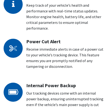
Keep track of your vehicle’s health and
performance with real-time status updates.
Monitor engine health, battery life, and other
critical parameters to ensure optimal
performance.
Power Cut Alert
Receive immediate alerts in case of a power cut
to your vehicle’s tracking device. This feature
ensures you are promptly notified of any
tampering or disconnection.
Internal Power Backup
Our tracking devices come with an internal
power backup, ensuring uninterrupted tracking
even if the vehicle’s main power supply is cut