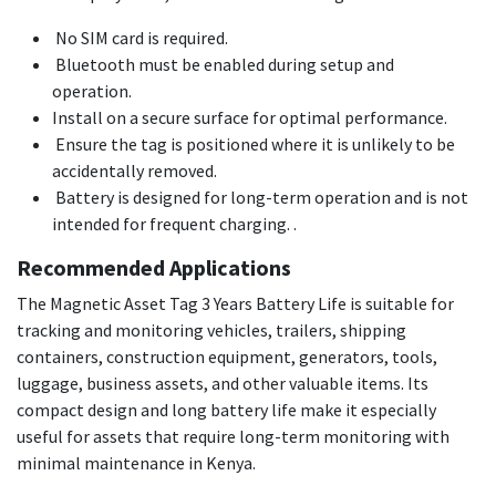
No SIM card is required.
Bluetooth must be enabled during setup and
operation.
Install on a secure surface for optimal performance.
Ensure the tag is positioned where it is unlikely to be
accidentally removed.
Battery is designed for long-term operation and is not
intended for frequent charging. .
Recommended Applications
The Magnetic Asset Tag 3 Years Battery Life is suitable for
tracking and monitoring vehicles, trailers, shipping
containers, construction equipment, generators, tools,
luggage, business assets, and other valuable items. Its
compact design and long battery life make it especially
useful for assets that require long-term monitoring with
minimal maintenance in Kenya.