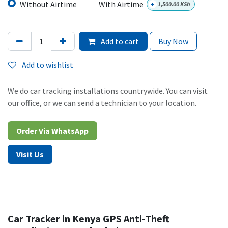
Without Airtime
With Airtime
+
1,500.00
KSh
Add to cart
Buy Now
Add to wishlist
We do car tracking installations countrywide. You can visit
our office, or we can send a technician to your location.
Order Via WhatsAp​​​​p​​​​
Visit Us
Car Tracker in Kenya GPS Anti-Theft