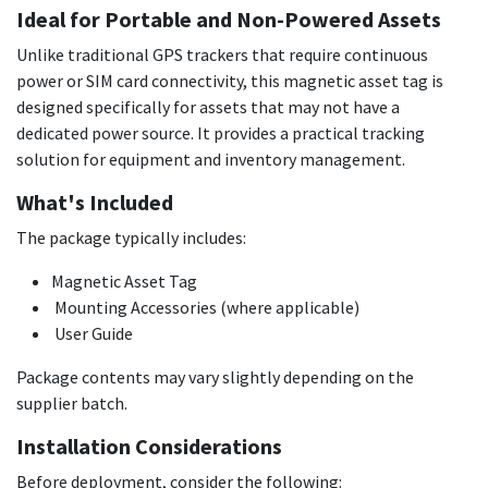
Ideal for Portable and Non-Powered Assets
Unlike traditional GPS trackers that require continuous
power or SIM card connectivity, this magnetic asset tag is
designed specifically for assets that may not have a
dedicated power source. It provides a practical tracking
solution for equipment and inventory management.
What's Included
The package typically includes:
Magnetic Asset Tag
Mounting Accessories (where applicable)
User Guide
Package contents may vary slightly depending on the
supplier batch.
Installation Considerations
Before deployment, consider the following: