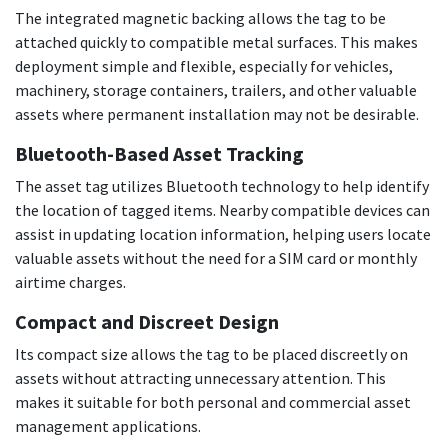
The integrated magnetic backing allows the tag to be
attached quickly to compatible metal surfaces. This makes
deployment simple and flexible, especially for vehicles,
machinery, storage containers, trailers, and other valuable
assets where permanent installation may not be desirable.
Bluetooth-Based Asset Tracking
The asset tag utilizes Bluetooth technology to help identify
the location of tagged items. Nearby compatible devices can
assist in updating location information, helping users locate
valuable assets without the need for a SIM card or monthly
airtime charges.
Compact and Discreet Design
Its compact size allows the tag to be placed discreetly on
assets without attracting unnecessary attention. This
makes it suitable for both personal and commercial asset
management applications.