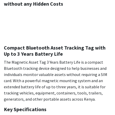
without any Hidden Costs
Compact Bluetooth Asset Tracking Tag with
Up to 3 Years Battery Life
The Magnetic Asset Tag 3 Years Battery Life is a compact
Bluetooth tracking device designed to help businesses and
individuals monitor valuable assets without requiring a SIM
card. With a powerful magnetic mounting system and an
extended battery life of up to three years, it is suitable for
tracking vehicles, equipment, containers, tools, trailers,
generators, and other portable assets across Kenya.
Key Specifications