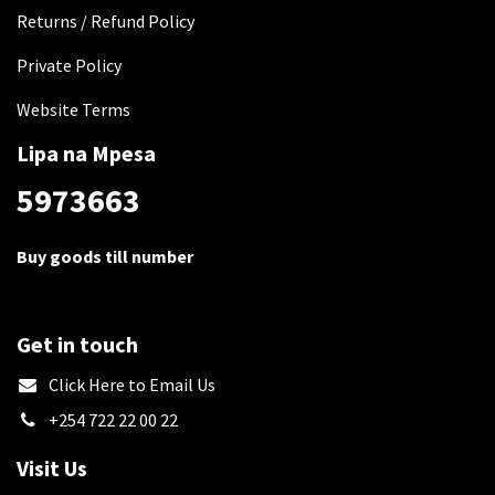
Returns / Refund Policy
Private Policy
Website Terms
Lipa na Mpesa
5973663
Buy goods till number
Get in touch
​Click Here to Email Us
+254 722 22 00 22
Visit Us