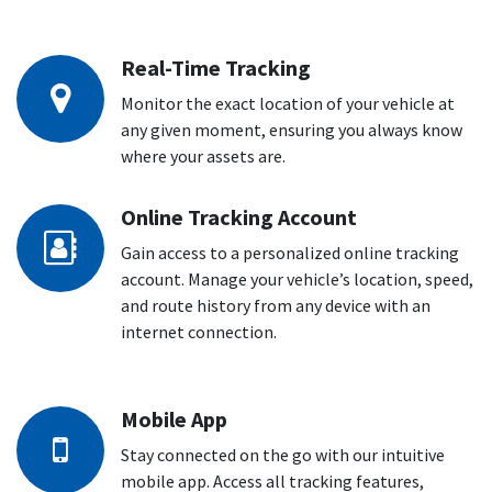
Real-Time Tracking
Monitor the exact location of your vehicle at
any given moment, ensuring you always know
where your assets are.
Online Tracking Account
Gain access to a personalized online tracking
account. Manage your vehicle’s location, speed,
and route history from any device with an
internet connection.
Mobile App
Stay connected on the go with our intuitive
mobile app. Access all tracking features,