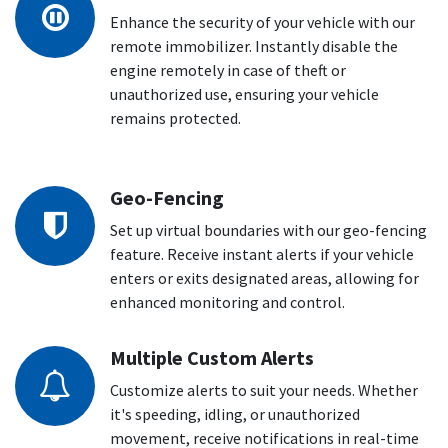
Enhance the security of your vehicle with our
remote immobilizer. Instantly disable the
engine remotely in case of theft or
unauthorized use, ensuring your vehicle
remains protected.
Geo-Fencing
Set up virtual boundaries with our geo-fencing
feature. Receive instant alerts if your vehicle
enters or exits designated areas, allowing for
enhanced monitoring and control.
Multiple Custom Alerts
Customize alerts to suit your needs. Whether
it's speeding, idling, or unauthorized
movement, receive notifications in real-time