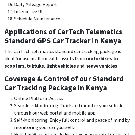
Daily Mileage Report
Interactive UI
Schedule Maintenance
Applications of CarTech Telematics
Standard GPS Car Tracker in Kenya
The CarTech telematics standard car tracking package is
ideal for use in all movable assets from
motorbikes to
scooters, tuktuks, light vehicles
and h
eavy vehicles.
Coverage & Control of our Standard
Car Tracking Package in Kenya
Online Platform Access
Seamless Monitoring: Track and monitor your vehicle
through our web portal and mobile app.
Self-Monitoring: Enjoy full control and peace of mind by
monitoring your car yourself.
Reliable Warranty: Includes a 1-year warranty for the IoT