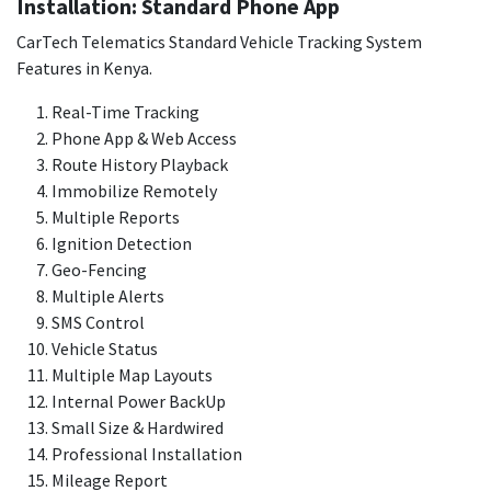
Installation: Standard Phone App
CarTech Telematics Standard Vehicle Tracking System
Features in Kenya.
Real-Time Tracking
Phone App & Web Access
Route History Playback
Immobilize Remotely
Multiple Reports
Ignition Detection
Geo-Fencing
Multiple Alerts
SMS Control
Vehicle Status
Multiple Map Layouts
Internal Power BackUp
Small Size & Hardwired
Professional Installation
Mileage Report